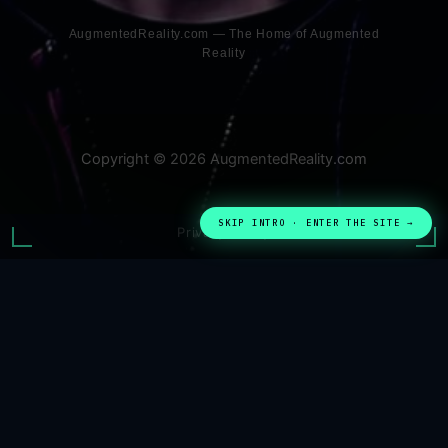
AugmentedReality.com — The Home of Augmented
Reality
Copyright © 2026 AugmentedReality.com
SKIP INTRO · ENTER THE SITE →
Privacy Policy