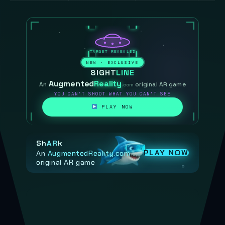
NEW · EXCLUSIVE
SIGHT
LINE
Augmented
Reality
An
original AR game
.com
YOU CAN’T SHOOT WHAT YOU CAN’T SEE
PLAY NOW
Sh
AR
k
PLAY NOW
An
AugmentedReality.com
original AR game