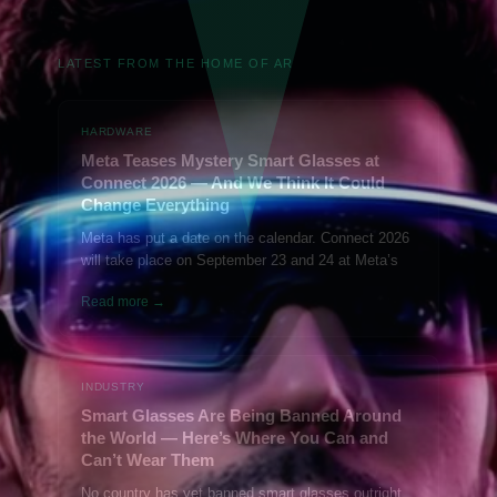
LATEST FROM THE HOME OF AR
HARDWARE
Meta Teases Mystery Smart Glasses at
Connect 2026 — And We Think It Could
Change Everything
Meta has put a date on the calendar. Connect 2026
will take place on September 23 and 24 at Meta’s
Read more →
INDUSTRY
Smart Glasses Are Being Banned Around
the World — Here’s Where You Can and
Can’t Wear Them
No country has yet banned smart glasses outright.