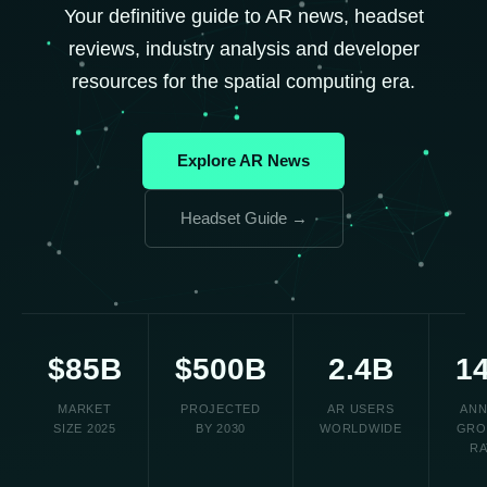
Your definitive guide to AR news, headset
reviews, industry analysis and developer
resources for the spatial computing era.
Explore AR News
Headset Guide →
$85B
$500B
2.4B
1
MARKET
PROJECTED
AR USERS
ANN
SIZE 2025
BY 2030
WORLDWIDE
GRO
RA