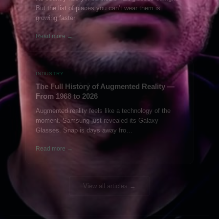
But the list of places you can’t wear them is
growing faster
Read more →
INDUSTRY
The Full History of Augmented Reality —
From 1968 to 2026
Augmented reality feels like a technology of the
moment. Samsung just revealed its Galaxy
Glasses. Snap is days away fro…
Read more →
View all articles →