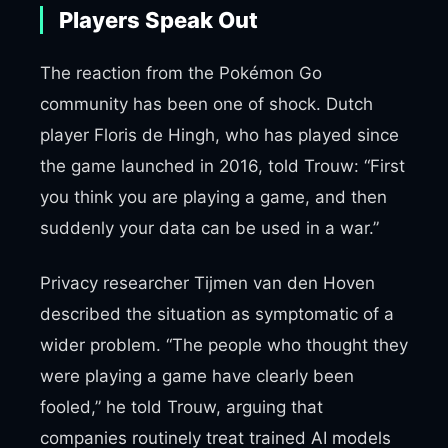
Players Speak Out
The reaction from the Pokémon Go
community has been one of shock. Dutch
player Floris de Hingh, who has played since
the game launched in 2016, told Trouw: “First
you think you are playing a game, and then
suddenly your data can be used in a war.”
Privacy researcher Tijmen van den Hoven
described the situation as symptomatic of a
wider problem. “The people who thought they
were playing a game have clearly been
fooled,” he told Trouw, arguing that
companies routinely treat trained AI models