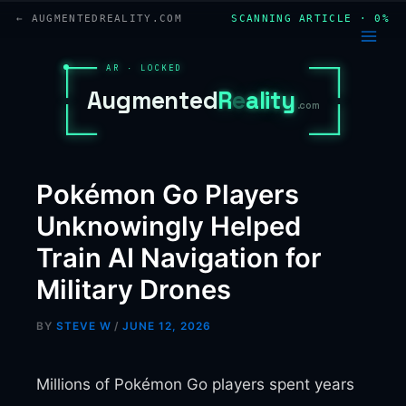
Skip
← AUGMENTEDREALITY.COM
SCANNING ARTICLE · 0%
to
content
AR · LOCKED
A
u
g
m
e
n
t
e
d
R
e
a
l
i
t
y
.com
Pokémon Go Players
Unknowingly Helped
Train AI Navigation for
Military Drones
BY
STEVE W
/
JUNE 12, 2026
Millions of Pokémon Go players spent years