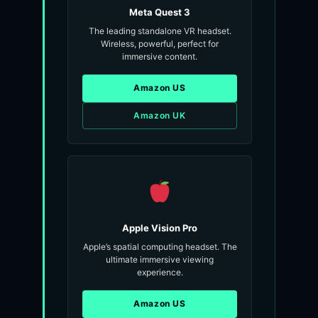
Meta Quest 3
The leading standalone VR headset.
Wireless, powerful, perfect for
immersive content.
Amazon US
Amazon UK
Apple Vision Pro
Apple’s spatial computing headset. The
ultimate immersive viewing
experience.
Amazon US