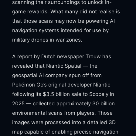
scanning their surroundings to unlock in-
game rewards. What many did not realise is
that those scans may now be powering AI
navigation systems intended for use by
military drones in war zones.
A report by Dutch newspaper Trouw has
revealed that Niantic Spatial — the
geospatial AI company spun off from
Pokémon Go’s original developer Niantic
following its $3.5 billion sale to Scopely in
2025 — collected approximately 30 billion
environmental scans from players. Those
images were processed into a detailed 3D
map capable of enabling precise navigation