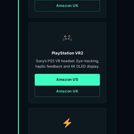
Amazon UK
PlayStation VR2
Sony’s PS5 VR headset. Eye-tracking,
haptic feedback and 4K OLED display.
Amazon US
Amazon UK