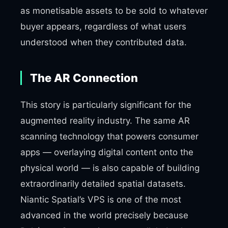
as monetisable assets to be sold to whatever
buyer appears, regardless of what users
understood when they contributed data.
The AR Connection
This story is particularly significant for the
augmented reality industry. The same AR
scanning technology that powers consumer
apps — overlaying digital content onto the
physical world — is also capable of building
extraordinarily detailed spatial datasets.
Niantic Spatial’s VPS is one of the most
advanced in the world precisely because