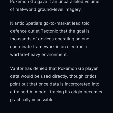
Pokémon Go gave it an unparalleled volume
of real-world ground-level imagery.
Niantic Spatial’s go-to-market lead told
defence outlet Tectonic that the goal is
thousands of devices operating on one
coordinate framework in an electronic-
warfare-heavy environment.
Vantor has denied that Pokémon Go player
data would be used directly, though critics
point out that once data is incorporated into
a trained AI model, tracing its origin becomes
practically impossible.