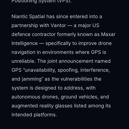
Positioning System (VPS).
Niantic Spatial has since entered into a
partnership with Vantor — a major US
defence contractor formerly known as Maxar
Intelligence — specifically to improve drone
navigation in environments where GPS is
unreliable. The joint announcement named
GPS “unavailability, spoofing, interference,
and jamming” as the vulnerabilities the
system is designed to address, with
autonomous drones, ground vehicles, and
augmented reality glasses listed among its
intended platforms.