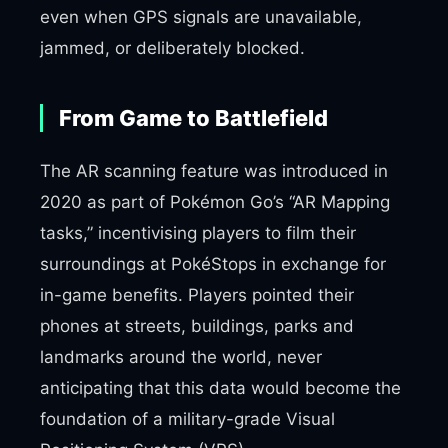
even when GPS signals are unavailable,
jammed, or deliberately blocked.
From Game to Battlefield
The AR scanning feature was introduced in
2020 as part of Pokémon Go’s “AR Mapping
tasks,” incentivising players to film their
surroundings at PokéStops in exchange for
in-game benefits. Players pointed their
phones at streets, buildings, parks and
landmarks around the world, never
anticipating that this data would become the
foundation of a military-grade Visual