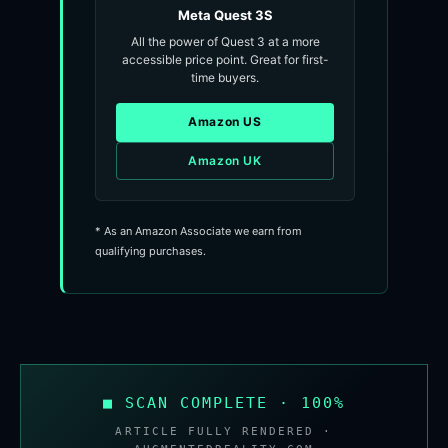
Meta Quest 3S
All the power of Quest 3 at a more
accessible price point. Great for first-
time buyers.
Amazon US
Amazon UK
* As an Amazon Associate we earn from
qualifying purchases.
■ SCAN COMPLETE · 100%
ARTICLE FULLY RENDERED ·