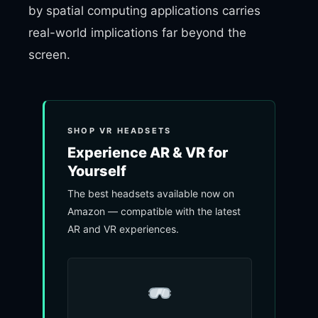
by spatial computing applications carries
real-world implications far beyond the
screen.
SHOP VR HEADSETS
Experience AR & VR for
Yourself
The best headsets available now on
Amazon — compatible with the latest
AR and VR experiences.