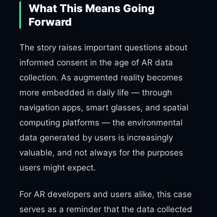
What This Means Going
Forward
The story raises important questions about
informed consent in the age of AR data
collection. As augmented reality becomes
more embedded in daily life — through
navigation apps, smart glasses, and spatial
computing platforms — the environmental
data generated by users is increasingly
valuable, and not always for the purposes
users might expect.
For AR developers and users alike, this case
serves as a reminder that the data collected