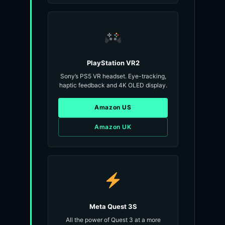
PlayStation VR2
Sony’s PS5 VR headset. Eye-tracking,
haptic feedback and 4K OLED display.
Amazon US
Amazon UK
Meta Quest 3S
All the power of Quest 3 at a more