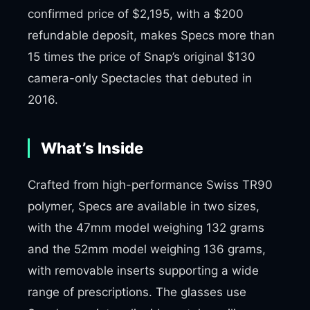
confirmed price of $2,195, with a $200
refundable deposit, makes Specs more than
15 times the price of Snap’s original $130
camera-only Spectacles that debuted in
2016.
What’s Inside
Crafted from high-performance Swiss TR90
polymer, Specs are available in two sizes,
with the 47mm model weighing 132 grams
and the 52mm model weighing 136 grams,
with removable inserts supporting a wide
range of prescriptions. The glasses use