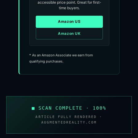
accessible price point. Great for first-
time buyers.
Amazon US
Amazon UK
* As an Amazon Associate we earn from
qualifying purchases.
■ SCAN COMPLETE · 100%
ARTICLE FULLY RENDERED ·
AUGMENTEDREALITY.COM