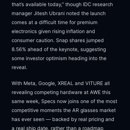
that’s available today,” though IDC research
manager Jitesh Ubrani noted the launch
comes at a difficult time for premium
electronics given rising inflation and
consumer caution. Snap shares jumped
8.56% ahead of the keynote, suggesting
some investor optimism heading into the
reveal.
With Meta, Google, XREAL and VITURE all
revealing competing hardware at AWE this
same week, Specs now joins one of the most
competitive moments the AR glasses market
has ever seen — backed by real pricing and
a real ship date, rather than a roadmap