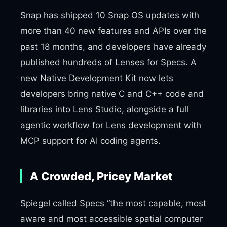
Snap has shipped 10 Snap OS updates with
more than 40 new features and APIs over the
past 18 months, and developers have already
published hundreds of Lenses for Specs. A
new Native Development Kit now lets
developers bring native C and C++ code and
libraries into Lens Studio, alongside a full
agentic workflow for Lens development with
MCP support for AI coding agents.
A Crowded, Pricey Market
Spiegel called Specs “the most capable, most
aware and most accessible spatial computer