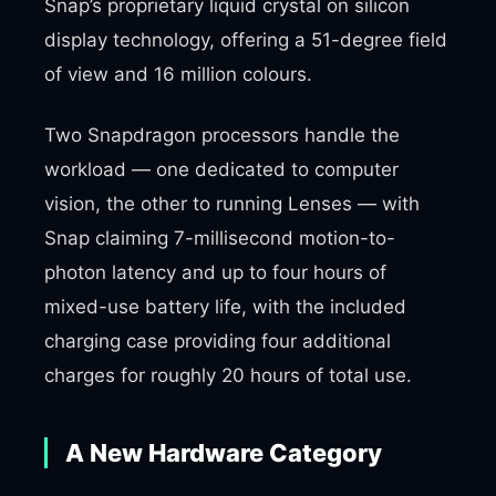
Snap’s proprietary liquid crystal on silicon
display technology, offering a 51-degree field
of view and 16 million colours.
Two Snapdragon processors handle the
workload — one dedicated to computer
vision, the other to running Lenses — with
Snap claiming 7-millisecond motion-to-
photon latency and up to four hours of
mixed-use battery life, with the included
charging case providing four additional
charges for roughly 20 hours of total use.
A New Hardware Category