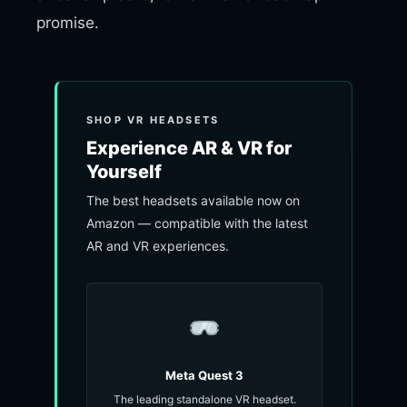
promise.
SHOP VR HEADSETS
Experience AR & VR for
Yourself
The best headsets available now on
Amazon — compatible with the latest
AR and VR experiences.
Meta Quest 3
The leading standalone VR headset.