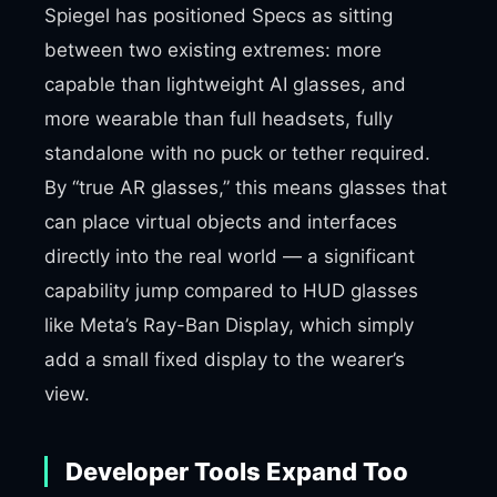
Spiegel has positioned Specs as sitting
between two existing extremes: more
capable than lightweight AI glasses, and
more wearable than full headsets, fully
standalone with no puck or tether required.
By “true AR glasses,” this means glasses that
can place virtual objects and interfaces
directly into the real world — a significant
capability jump compared to HUD glasses
like Meta’s Ray-Ban Display, which simply
add a small fixed display to the wearer’s
view.
Developer Tools Expand Too