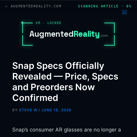
Skip
← AUGMENTEDREALITY.COM
SCANNING ARTICLE · 0%
to
content
AR · LOCKED
A
u
g
m
e
n
t
e
d
R
e
a
l
i
t
y
.com
Snap Specs Officially
Revealed — Price, Specs
and Preorders Now
Confirmed
BY
STEVE W
/
JUNE 18, 2026
Snap’s consumer AR glasses are no longer a