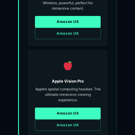
Wireless, powerful, perfect for
immersive content.
Amazon US
Amazon UK
Apple Vision Pro
Apple’s spatial computing headset. The
ultimate immersive viewing
experience.
Amazon US
Amazon UK