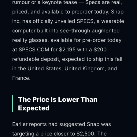
rumour or a keynote tease — Specs are real,
priced, and available to preorder today. Snap
Inc. has officially unveiled SPECS, a wearable
computer built into see-through augmented
reality glasses, available for pre-order today
at SPECS.COM for $2,195 with a $200
refundable deposit, expected to ship this fall
in the United States, United Kingdom, and
France.
The Price Is Lower Than
Expected
Earlier reports had suggested Snap was
targeting a price closer to $2,500. The