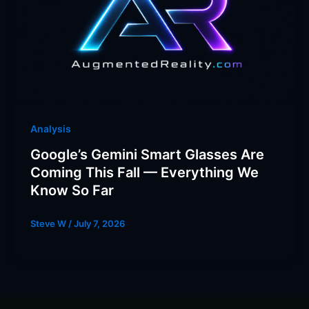
Analysis
Google’s Gemini Smart Glasses Are
Coming This Fall — Everything We
Know So Far
Steve W
/
July 7, 2026