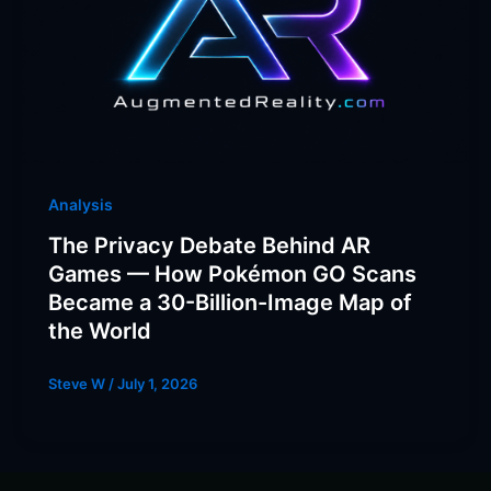
Analysis
The Privacy Debate Behind AR
Games — How Pokémon GO Scans
Became a 30-Billion-Image Map of
the World
Steve W
/
July 1, 2026