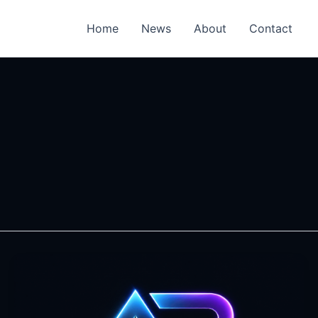
Home
News
About
Contact