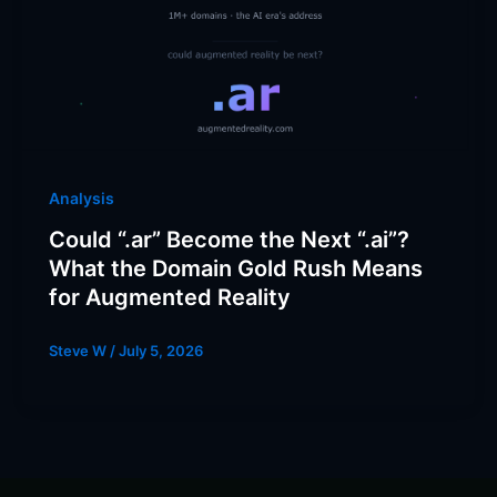
Analysis
Could “.ar” Become the Next “.ai”?
What the Domain Gold Rush Means
for Augmented Reality
Steve W
/
July 5, 2026