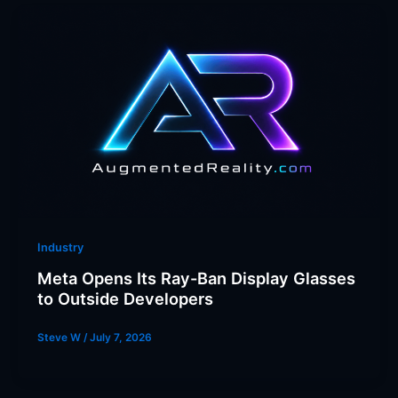
Industry
Meta Opens Its Ray-Ban Display Glasses
to Outside Developers
Steve W
/
July 7, 2026