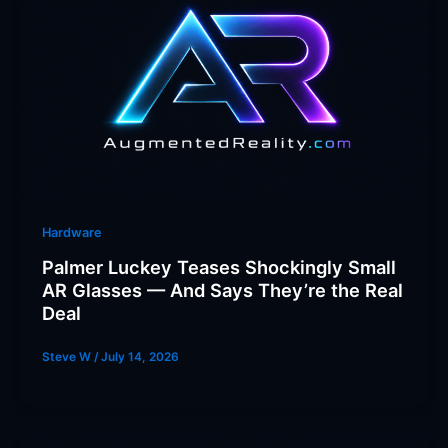
Hardware
Palmer Luckey Teases Shockingly Small
AR Glasses — And Says They’re the Real
Deal
Steve W
/
July 14, 2026