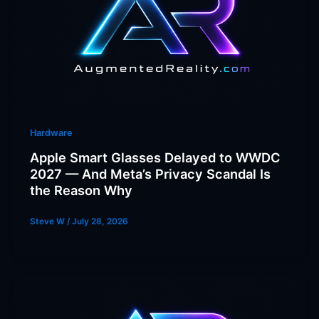
Hardware
Apple Smart Glasses Delayed to WWDC
2027 — And Meta’s Privacy Scandal Is
the Reason Why
Steve W
/
July 28, 2026