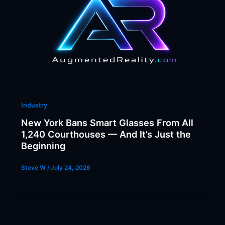
Industry
New York Bans Smart Glasses From All
1,240 Courthouses — And It’s Just the
Beginning
Steve W
/
July 24, 2026