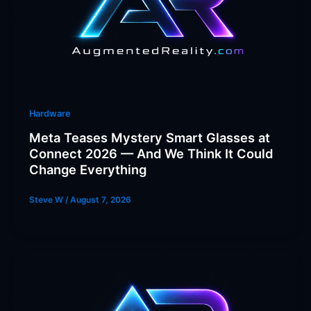
Hardware
Meta Teases Mystery Smart Glasses at
Connect 2026 — And We Think It Could
Change Everything
Steve W
/
August 7, 2026