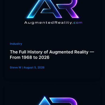
Industry
The Full History of Augmented Reality —
From 1968 to 2026
Steve W
/
August 5, 2026