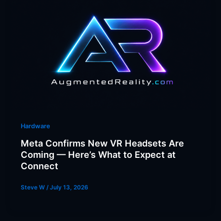
Hardware
Meta Confirms New VR Headsets Are
Coming — Here’s What to Expect at
Connect
Steve W
/
July 13, 2026