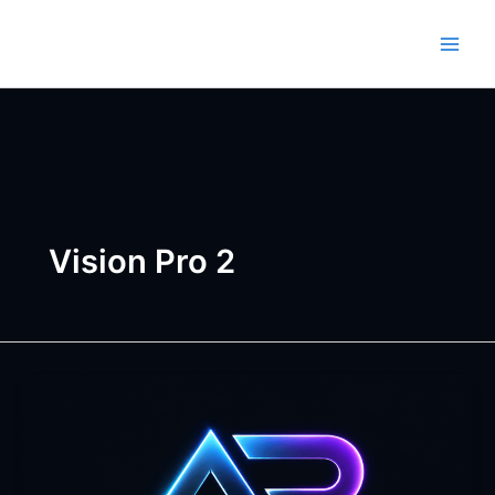
Skip
to
content
Vision Pro 2