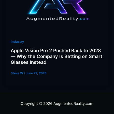
Industry
Apple Vision Pro 2 Pushed Back to 2028
— Why the Company Is Betting on Smart
Glasses Instead
Steve W
/
June 22, 2026
Copyright © 2026 AugmentedReality.com