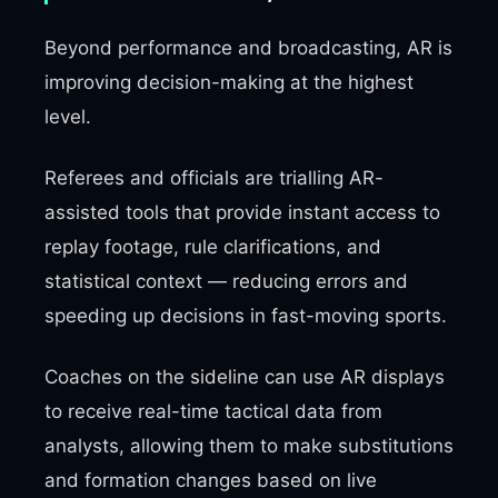
Beyond performance and broadcasting, AR is
improving decision-making at the highest
level.
Referees and officials are trialling AR-
assisted tools that provide instant access to
replay footage, rule clarifications, and
statistical context — reducing errors and
speeding up decisions in fast-moving sports.
Coaches on the sideline can use AR displays
to receive real-time tactical data from
analysts, allowing them to make substitutions
and formation changes based on live