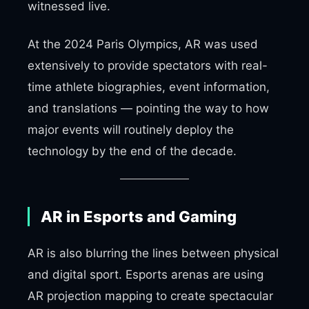
witnessed live.
At the 2024 Paris Olympics, AR was used
extensively to provide spectators with real-
time athlete biographies, event information,
and translations — pointing the way to how
major events will routinely deploy the
technology by the end of the decade.
AR in Esports and Gaming
AR is also blurring the lines between physical
and digital sport. Esports arenas are using
AR projection mapping to create spectacular