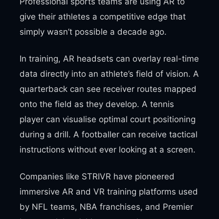
Professional sports teams are using AR to
give their athletes a competitive edge that
simply wasn’t possible a decade ago.
In training, AR headsets can overlay real-time
data directly into an athlete’s field of vision. A
quarterback can see receiver routes mapped
onto the field as they develop. A tennis
player can visualise optimal court positioning
during a drill. A footballer can receive tactical
instructions without ever looking at a screen.
Companies like STRIVR have pioneered
immersive AR and VR training platforms used
by NFL teams, NBA franchises, and Premier