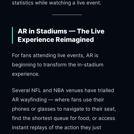
statistics while watching a live event.
AR in Stadiums — The Live
Experience Reimagined
For fans attending live events, AR is
beginning to transform the in-stadium
experience.
Several NFL and NBA venues have trialled
AR wayfinding — where fans use their
phones or glasses to navigate to their seat,
find the shortest queue for food, or access
instant replays of the action they just