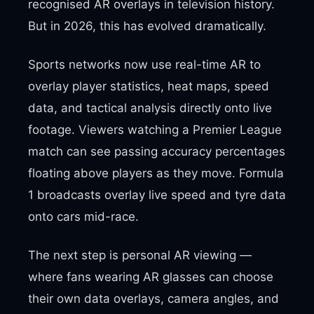
recognised AR overlays in television history.
But in 2026, this has evolved dramatically.
Sports networks now use real-time AR to
overlay player statistics, heat maps, speed
data, and tactical analysis directly onto live
footage. Viewers watching a Premier League
match can see passing accuracy percentages
floating above players as they move. Formula
1 broadcasts overlay live speed and tyre data
onto cars mid-race.
The next step is personal AR viewing —
where fans wearing AR glasses can choose
their own data overlays, camera angles, and