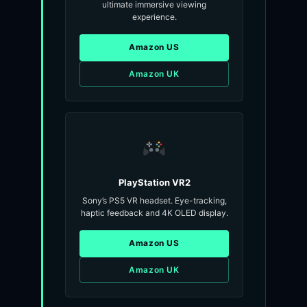
ultimate immersive viewing
experience.
Amazon US
Amazon UK
PlayStation VR2
Sony’s PS5 VR headset. Eye-tracking,
haptic feedback and 4K OLED display.
Amazon US
Amazon UK