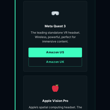
Meta Quest 3
The leading standalone VR headset.
Wireless, powerful, perfect for
immersive content.
Amazon US
Amazon UK
Apple Vision Pro
Apple’s spatial computing headset. The