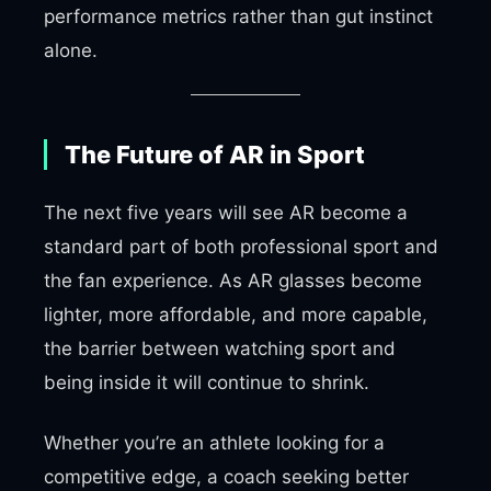
performance metrics rather than gut instinct
alone.
The Future of AR in Sport
The next five years will see AR become a
standard part of both professional sport and
the fan experience. As AR glasses become
lighter, more affordable, and more capable,
the barrier between watching sport and
being inside it will continue to shrink.
Whether you’re an athlete looking for a
competitive edge, a coach seeking better