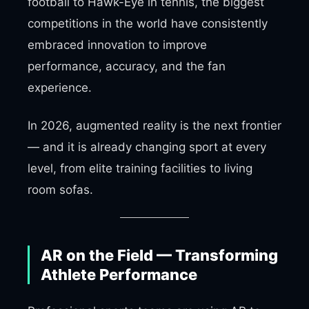
football to Hawk-Eye in tennis, the biggest
competitions in the world have consistently
embraced innovation to improve
performance, accuracy, and the fan
experience.
In 2026, augmented reality is the next frontier
— and it is already changing sport at every
level, from elite training facilities to living
room sofas.
AR on the Field — Transforming
Athlete Performance