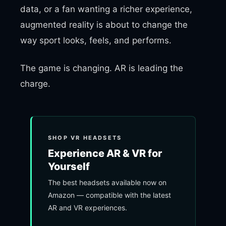
data, or a fan wanting a richer experience,
augmented reality is about to change the
way sport looks, feels, and performs.
The game is changing. AR is leading the
charge.
SHOP VR HEADSETS
Experience AR & VR for
Yourself
The best headsets available now on
Amazon — compatible with the latest
AR and VR experiences.