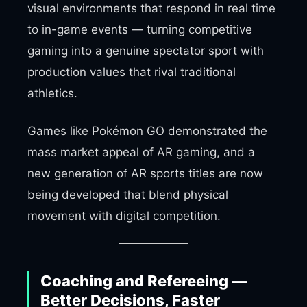
visual environments that respond in real time
to in-game events — turning competitive
gaming into a genuine spectator sport with
production values that rival traditional
athletics.
Games like Pokémon GO demonstrated the
mass market appeal of AR gaming, and a
new generation of AR sports titles are now
being developed that blend physical
movement with digital competition.
Coaching and Refereeing —
Better Decisions, Faster