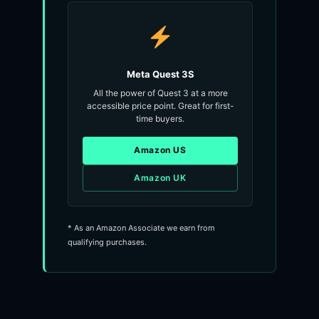
Meta Quest 3S
All the power of Quest 3 at a more
accessible price point. Great for first-
time buyers.
Amazon US
Amazon UK
* As an Amazon Associate we earn from
qualifying purchases.