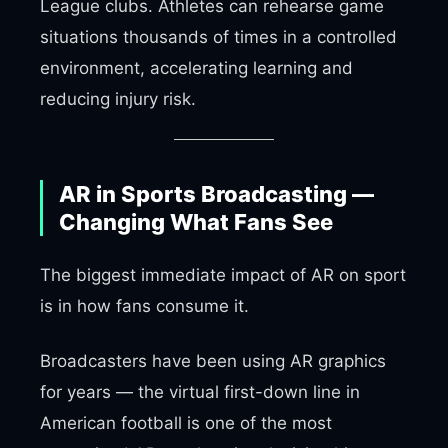
League clubs. Athletes can rehearse game
situations thousands of times in a controlled
environment, accelerating learning and
reducing injury risk.
AR in Sports Broadcasting —
Changing What Fans See
The biggest immediate impact of AR on sport
is in how fans consume it.
Broadcasters have been using AR graphics
for years — the virtual first-down line in
American football is one of the most