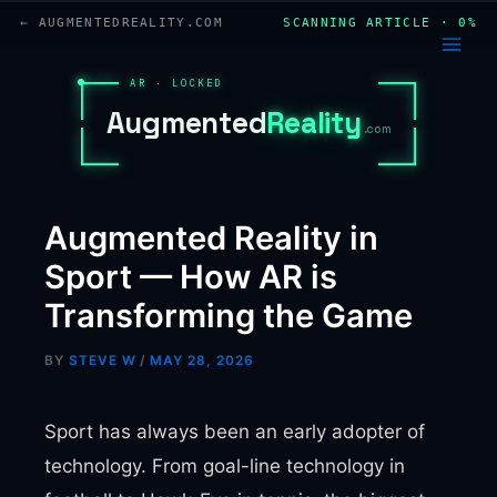
Skip
← AUGMENTEDREALITY.COM
SCANNING ARTICLE · 0%
to
content
AR · LOCKED
A
u
g
m
e
n
t
e
d
R
e
a
l
i
t
y
.com
Augmented Reality in
Sport — How AR is
Transforming the Game
BY
STEVE W
/
MAY 28, 2026
Sport has always been an early adopter of
technology. From goal-line technology in