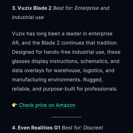
3. Vuzix Blade 2
Best for: Enterprise and
industrial use
Vuzix has long been a leader in enterprise
AR, and the Blade 2 continues that tradition.
Designed for hands-free industrial use, these
glasses display instructions, schematics, and
data overlays for warehouse, logistics, and
manufacturing environments. Rugged,
reliable, and purpose-built for professionals.
Check price on Amazon
4. Even Realities G1
Best for: Discreet