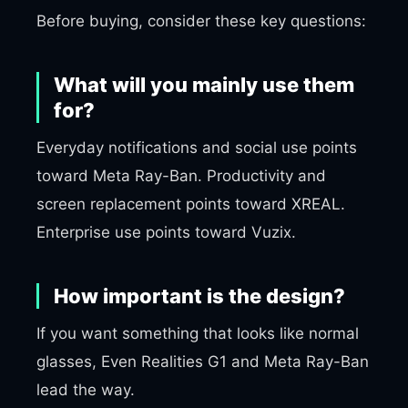
Before buying, consider these key questions:
What will you mainly use them
for?
Everyday notifications and social use points
toward Meta Ray-Ban. Productivity and
screen replacement points toward XREAL.
Enterprise use points toward Vuzix.
How important is the design?
If you want something that looks like normal
glasses, Even Realities G1 and Meta Ray-Ban
lead the way.