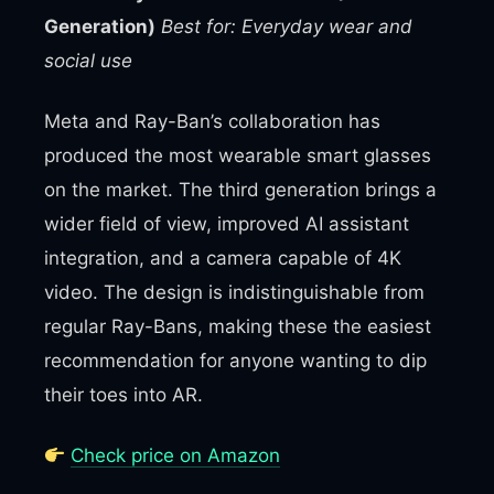
Generation)
Best for: Everyday wear and
social use
Meta and Ray-Ban’s collaboration has
produced the most wearable smart glasses
on the market. The third generation brings a
wider field of view, improved AI assistant
integration, and a camera capable of 4K
video. The design is indistinguishable from
regular Ray-Bans, making these the easiest
recommendation for anyone wanting to dip
their toes into AR.
Check price on Amazon