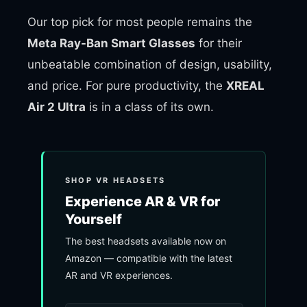
Our top pick for most people remains the
Meta Ray-Ban Smart Glasses
for their
unbeatable combination of design, usability,
and price. For pure productivity, the
XREAL
Air 2 Ultra
is in a class of its own.
SHOP VR HEADSETS
Experience AR & VR for
Yourself
The best headsets available now on
Amazon — compatible with the latest
AR and VR experiences.