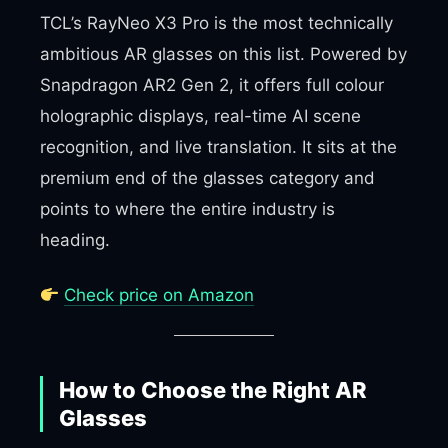
TCL’s RayNeo X3 Pro is the most technically
ambitious AR glasses on this list. Powered by
Snapdragon AR2 Gen 2, it offers full colour
holographic displays, real-time AI scene
recognition, and live translation. It sits at the
premium end of the glasses category and
points to where the entire industry is
heading.
Check price on Amazon
How to Choose the Right AR
Glasses