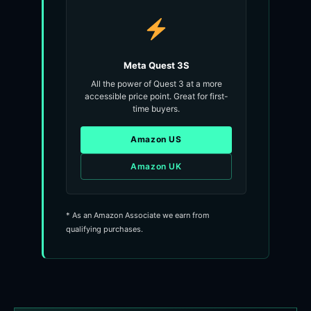
Meta Quest 3S
All the power of Quest 3 at a more
accessible price point. Great for first-
time buyers.
Amazon US
Amazon UK
* As an Amazon Associate we earn from
qualifying purchases.