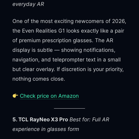
everyday AR
One of the most exciting newcomers of 2026,
the Even Realities G1 looks exactly like a pair
of premium prescription glasses. The AR
display is subtle — showing notifications,
navigation, and teleprompter text in a small
but clear overlay. If discretion is your priority,
nothing comes close.
Check price on Amazon
5. TCL RayNeo X3 Pro
Best for: Full AR
experience in glasses form