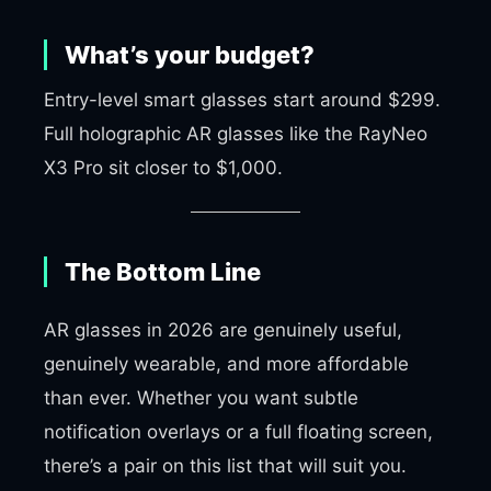
What’s your budget?
Entry-level smart glasses start around $299.
Full holographic AR glasses like the RayNeo
X3 Pro sit closer to $1,000.
The Bottom Line
AR glasses in 2026 are genuinely useful,
genuinely wearable, and more affordable
than ever. Whether you want subtle
notification overlays or a full floating screen,
there’s a pair on this list that will suit you.