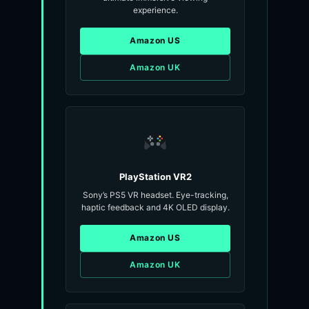
experience.
Amazon US
Amazon UK
PlayStation VR2
Sony’s PS5 VR headset. Eye-tracking,
haptic feedback and 4K OLED display.
Amazon US
Amazon UK