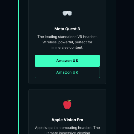
Meta Quest 3
The leading standalone VR headset.
Wireless, powerful, perfect for
immersive content.
Amazon US
Amazon UK
Apple Vision Pro
Apple’s spatial computing headset. The
ultimate immersive viewing