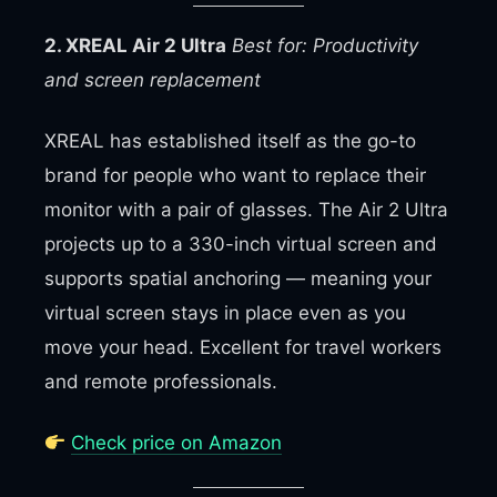
2. XREAL Air 2 Ultra
Best for: Productivity
and screen replacement
XREAL has established itself as the go-to
brand for people who want to replace their
monitor with a pair of glasses. The Air 2 Ultra
projects up to a 330-inch virtual screen and
supports spatial anchoring — meaning your
virtual screen stays in place even as you
move your head. Excellent for travel workers
and remote professionals.
Check price on Amazon