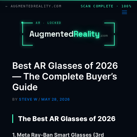
Skip
← AUGMENTEDREALITY.COM
SCAN COMPLETE · 100%
to
content
AR · LOCKED
A
u
g
m
e
n
t
e
d
R
e
a
l
i
t
y
.com
Best AR Glasses of 2026
— The Complete Buyer’s
Guide
BY
STEVE W
/
MAY 28, 2026
The Best AR Glasses of 2026
1. Meta Ray-Ban Smart Glasses (3rd