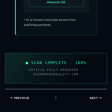
Amazon UK
* As an Amazon Associate we earn from
qualifying purchases.
■ SCAN COMPLETE · 100%
ARTICLE FULLY RENDERED ·
AUGMENTEDREALITY.COM
PREVIOUS
NEXT