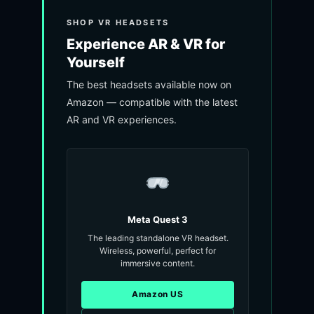
SHOP VR HEADSETS
Experience AR & VR for
Yourself
The best headsets available now on
Amazon — compatible with the latest
AR and VR experiences.
Meta Quest 3
The leading standalone VR headset.
Wireless, powerful, perfect for
immersive content.
Amazon US