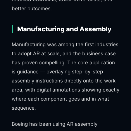
better outcomes.
Manufacturing and Assembly
Manufacturing was among the first industries
to adopt AR at scale, and the business case
has proven compelling. The core application
is guidance — overlaying step-by-step
assembly instructions directly onto the work
area, with digital annotations showing exactly
where each component goes and in what
sequence.
Boeing has been using AR assembly