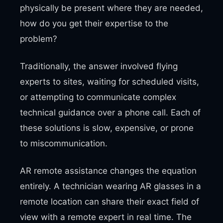
physically be present where they are needed,
how do you get their expertise to the
problem?
Traditionally, the answer involved flying
experts to sites, waiting for scheduled visits,
or attempting to communicate complex
technical guidance over a phone call. Each of
these solutions is slow, expensive, or prone
to miscommunication.
AR remote assistance changes the equation
entirely. A technician wearing AR glasses in a
remote location can share their exact field of
view with a remote expert in real time. The