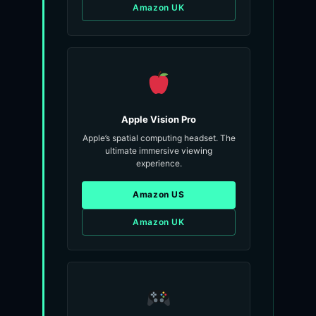
Amazon UK
Apple Vision Pro
Apple’s spatial computing headset. The
ultimate immersive viewing
experience.
Amazon US
Amazon UK