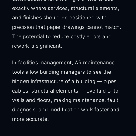
exactly where services, structural elements,
and finishes should be positioned with
precision that paper drawings cannot match.
The potential to reduce costly errors and
rework is significant.
In facilities management, AR maintenance
tools allow building managers to see the
hidden infrastructure of a building — pipes,
cables, structural elements — overlaid onto
walls and floors, making maintenance, fault
diagnosis, and modification work faster and
more accurate.