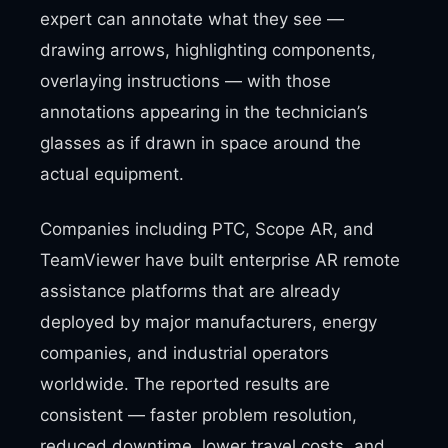
expert can annotate what they see —
drawing arrows, highlighting components,
overlaying instructions — with those
annotations appearing in the technician’s
glasses as if drawn in space around the
actual equipment.
Companies including PTC, Scope AR, and
TeamViewer have built enterprise AR remote
assistance platforms that are already
deployed by major manufacturers, energy
companies, and industrial operators
worldwide. The reported results are
consistent — faster problem resolution,
reduced downtime, lower travel costs, and