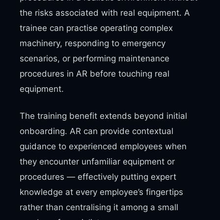
the risks associated with real equipment. A
trainee can practise operating complex
machinery, responding to emergency
scenarios, or performing maintenance
procedures in AR before touching real
equipment.
The training benefit extends beyond initial
onboarding. AR can provide contextual
guidance to experienced employees when
they encounter unfamiliar equipment or
procedures — effectively putting expert
knowledge at every employee’s fingertips
rather than centralising it among a small