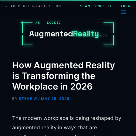
Skip
← AUGMENTEDREALITY.COM
SCAN COMPLETE · 100%
to
content
AR · LOCKED
A
u
g
m
e
n
t
e
d
R
e
a
l
i
t
y
.com
How Augmented Reality
is Transforming the
Workplace in 2026
BY
STEVE W
/
MAY 26, 2026
The modern workplace is being reshaped by
augmented reality in ways that are