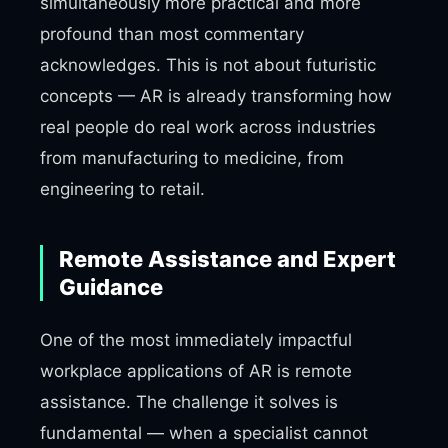
simultaneously more practical and more
profound than most commentary
acknowledges. This is not about futuristic
concepts — AR is already transforming how
real people do real work across industries
from manufacturing to medicine, from
engineering to retail.
Remote Assistance and Expert
Guidance
One of the most immediately impactful
workplace applications of AR is remote
assistance. The challenge it solves is
fundamental — when a specialist cannot