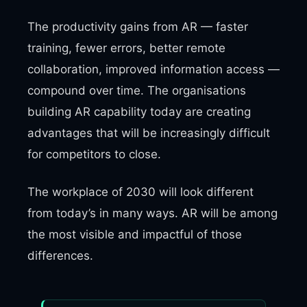
The productivity gains from AR — faster
training, fewer errors, better remote
collaboration, improved information access —
compound over time. The organisations
building AR capability today are creating
advantages that will be increasingly difficult
for competitors to close.
The workplace of 2030 will look different
from today’s in many ways. AR will be among
the most visible and impactful of those
differences.