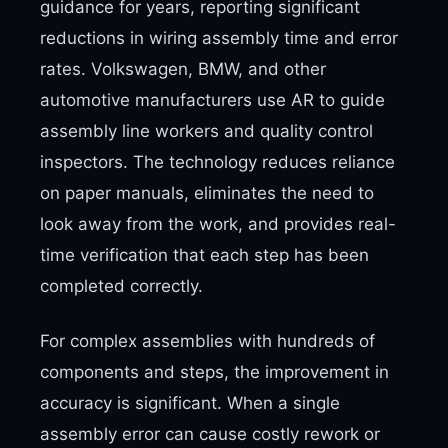
guidance for years, reporting significant
reductions in wiring assembly time and error
rates. Volkswagen, BMW, and other
automotive manufacturers use AR to guide
assembly line workers and quality control
inspectors. The technology reduces reliance
on paper manuals, eliminates the need to
look away from the work, and provides real-
time verification that each step has been
completed correctly.
For complex assemblies with hundreds of
components and steps, the improvement in
accuracy is significant. When a single
assembly error can cause costly rework or