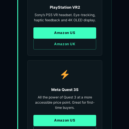
PlayStation VR2
Sony’s PS5 VR headset. Eye-tracking,
haptic feedback and 4K OLED display.
Amazon US
Amazon UK
Meta Quest 3S
All the power of Quest 3 at a more
accessible price point. Great for first-
time buyers.
Amazon US