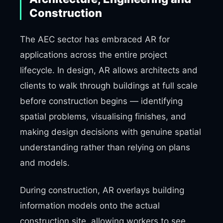
Construction
The AEC sector has embraced AR for
applications across the entire project
lifecycle. In design, AR allows architects and
clients to walk through buildings at full scale
before construction begins — identifying
spatial problems, visualising finishes, and
making design decisions with genuine spatial
understanding rather than relying on plans
and models.
During construction, AR overlays building
information models onto the actual
construction site, allowing workers to see