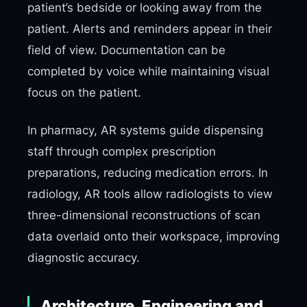
patient’s bedside or looking away from the
patient. Alerts and reminders appear in their
field of view. Documentation can be
completed by voice while maintaining visual
focus on the patient.
In pharmacy, AR systems guide dispensing
staff through complex prescription
preparations, reducing medication errors. In
radiology, AR tools allow radiologists to view
three-dimensional reconstructions of scan
data overlaid onto their workspace, improving
diagnostic accuracy.
Architecture, Engineering and