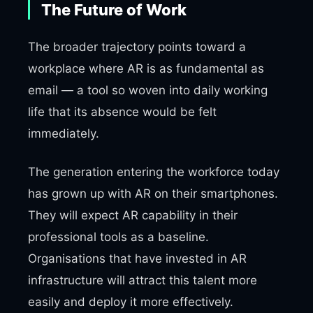
The Future of Work
The broader trajectory points toward a
workplace where AR is as fundamental as
email — a tool so woven into daily working
life that its absence would be felt
immediately.
The generation entering the workforce today
has grown up with AR on their smartphones.
They will expect AR capability in their
professional tools as a baseline.
Organisations that have invested in AR
infrastructure will attract this talent more
easily and deploy it more effectively.