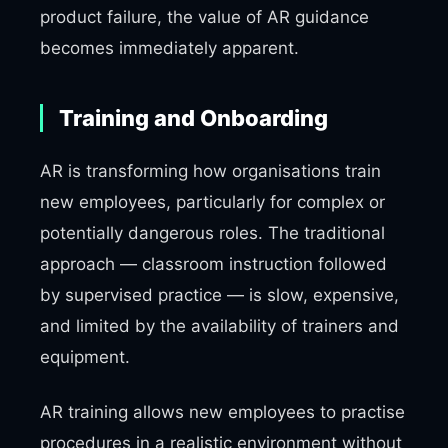
product failure, the value of AR guidance
becomes immediately apparent.
Training and Onboarding
AR is transforming how organisations train
new employees, particularly for complex or
potentially dangerous roles. The traditional
approach — classroom instruction followed
by supervised practice — is slow, expensive,
and limited by the availability of trainers and
equipment.
AR training allows new employees to practise
procedures in a realistic environment without