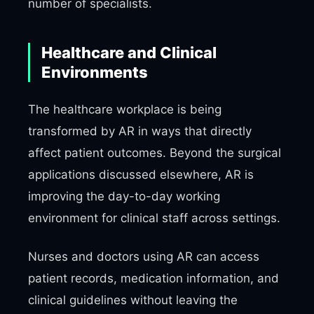
number of specialists.
Healthcare and Clinical
Environments
The healthcare workplace is being
transformed by AR in ways that directly
affect patient outcomes. Beyond the surgical
applications discussed elsewhere, AR is
improving the day-to-day working
environment for clinical staff across settings.
Nurses and doctors using AR can access
patient records, medication information, and
clinical guidelines without leaving the