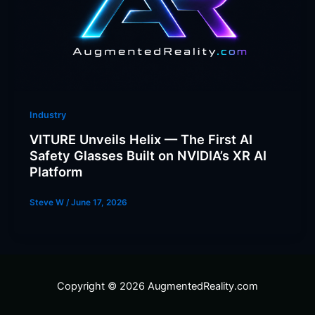
Industry
VITURE Unveils Helix — The First AI
Safety Glasses Built on NVIDIA’s XR AI
Platform
Steve W
/
June 17, 2026
Copyright © 2026 AugmentedReality.com